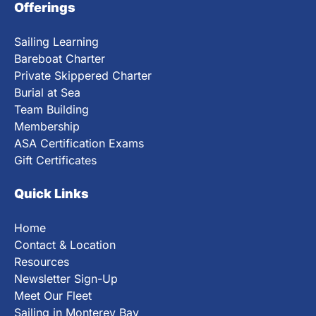
Offerings
Sailing Learning
Bareboat Charter
Private Skippered Charter
Burial at Sea
Team Building
Membership
ASA Certification Exams
Gift Certificates
Quick Links
Home
Contact & Location
Resources
Newsletter Sign-Up
Meet Our Fleet
Sailing in Monterey Bay