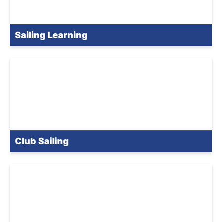
Sailing Learning
Club Sailing