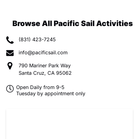
Browse All Pacific Sail Activities
(831) 423-7245
info@pacificsail.com
790 Mariner Park Way
Santa Cruz, CA 95062
Open Daily from 9-5
Tuesday by appointment only