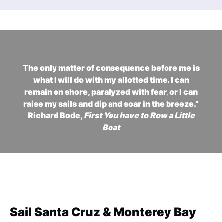
The only matter of consequence before me is
what I will do with my allotted time. I can
remain on shore, paralyzed with fear, or I can
raise my sails and dip and soar in the breeze.”
Richard Bode,
First You have to Row a Little
Boat
Sail Santa Cruz & Monterey Bay