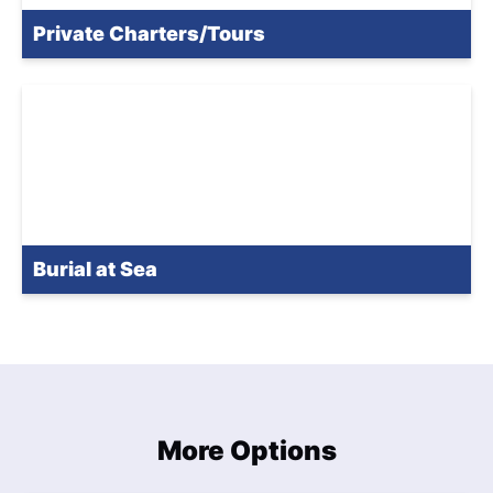
Private Charters/Tours
Burial at Sea
More Options