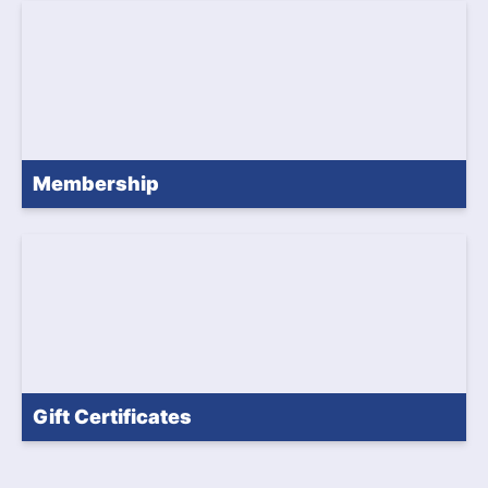
Membership
Gift Certificates