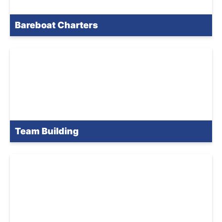
Bareboat Charters
Team Building