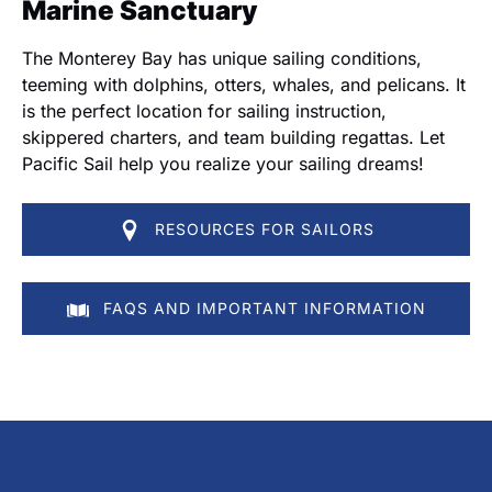
Marine Sanctuary
The Monterey Bay has unique sailing conditions,
teeming with dolphins, otters, whales, and pelicans. It
is the perfect location for sailing instruction,
skippered charters, and team building regattas. Let
Pacific Sail help you realize your sailing dreams!
RESOURCES FOR SAILORS
FAQS AND IMPORTANT INFORMATION