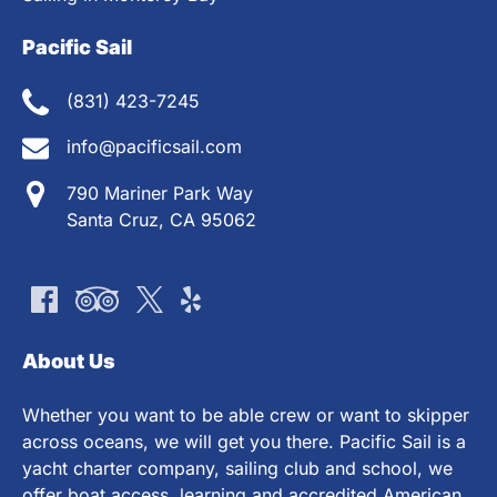
Pacific Sail
(831) 423-7245
info@pacificsail.com
790 Mariner Park Way
Santa Cruz, CA 95062
About Us
Whether you want to be able crew or want to skipper
across oceans, we will get you there. Pacific Sail is a
yacht charter company, sailing club and school, we
offer boat access, learning and accredited American