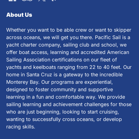
About Us
Whether you want to be able crew or want to skipper
across oceans, we will get you there. Pacific Sail is a
yacht charter company, sailing club and school, we
offer boat access, learning and accredited American
Sailing Association certifications on our fleet of
yachts and keelboats ranging from 22 to 40 feet. Our
home in Santa Cruz is a gateway to the incredible
Monterey Bay. Our programs are experiential,
designed to foster community and supportive
learning in a fun and comfortable way. We provide
sailing learning and achievement challenges for those
who are just beginning, looking to start cruising,
wanting to successfully cross oceans, or develop
racing skills.