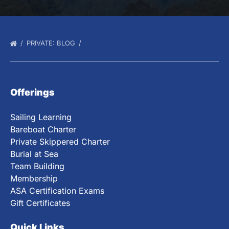
PRIVATE: BLOG
Offerings
Sailing Learning
Bareboat Charter
Private Skippered Charter
Burial at Sea
Team Building
Membership
ASA Certification Exams
Gift Certificates
Quick Links