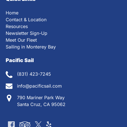
Home
Contact & Location
Resources
Newsletter Sign-Up
Meet Our Fleet
Sailing in Monterey Bay
Pacific Sail
(831) 423-7245
info@pacificsail.com
790 Mariner Park Way
Santa Cruz, CA 95062