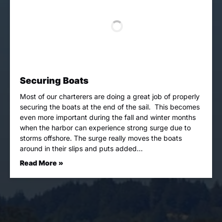
Securing Boats
Most of our charterers are doing a great job of properly
securing the boats at the end of the sail. This becomes
even more important during the fall and winter months
when the harbor can experience strong surge due to
storms offshore. The surge really moves the boats
around in their slips and puts added…
Read More »