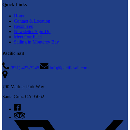
Quick Links
Home
Contact & Location
Resources
Newsletter Sign-Up
Meet Our Fleet
Sailing in Monterey Bay
Pacific Sail
(831) 423-7245
info@pacificsail.com
790 Mariner Park Way
Santa Cruz, CA 95062