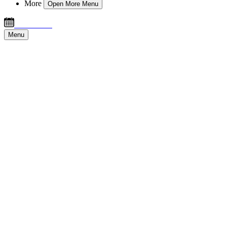
More
Open More Menu
Book Now
Menu