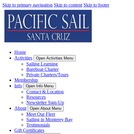
Skip to primary navigation
Skip to content
Skip to footer
Home
Activities
Open Activities Menu
Sailing Learning
Bareboat Charter
Private Charters/Tours
Membership
Info
Open Info Menu
Contact & Location
Resources
Newsletter Sign-Up
About
Open About Menu
Meet Our Fleet
Sailing in Monterey Bay
Testimonials
Gift Certificates