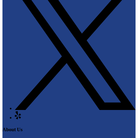
About Us