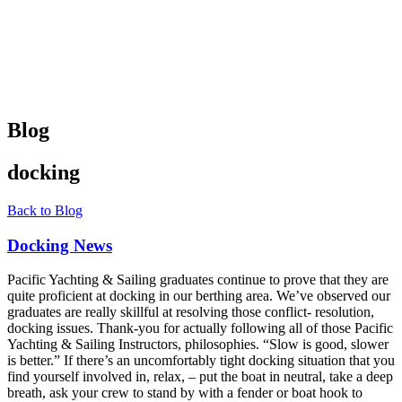
Blog
docking
Back to Blog
Docking News
Pacific Yachting & Sailing graduates continue to prove that they are
quite proficient at docking in our berthing area. We’ve observed our
graduates are really skillful at resolving those conflict- resolution,
docking issues. Thank-you for actually following all of those Pacific
Yachting & Sailing Instructors, philosophies. “Slow is good, slower
is better.” If there’s an uncomfortably tight docking situation that you
find yourself involved in, relax, – put the boat in neutral, take a deep
breath, ask your crew to stand by with a fender or boat hook to