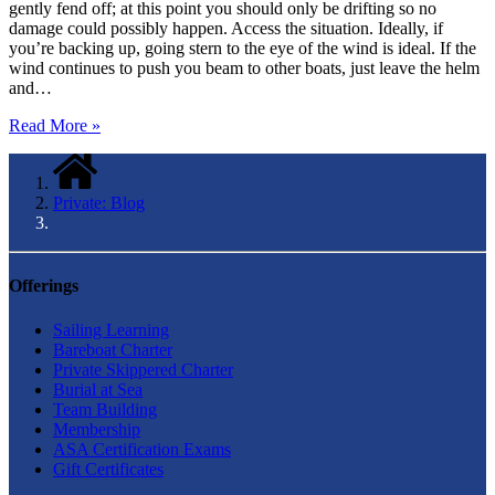
gently fend off; at this point you should only be drifting so no
damage could possibly happen. Access the situation. Ideally, if
you’re backing up, going stern to the eye of the wind is ideal. If the
wind continues to push you beam to other boats, just leave the helm
and…
Read More »
Private: Blog
Offerings
Sailing Learning
Bareboat Charter
Private Skippered Charter
Burial at Sea
Team Building
Membership
ASA Certification Exams
Gift Certificates