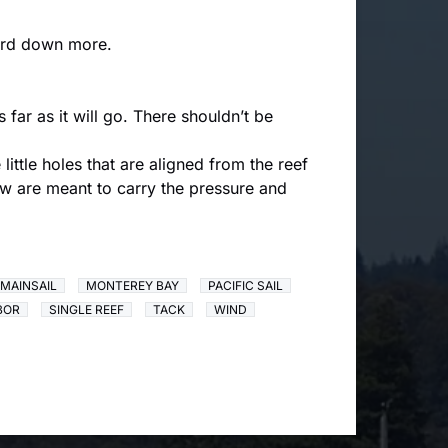
lyard down more.
 far as it will go. There shouldn’t be
little holes that are aligned from the reef
lew are meant to carry the pressure and
MAINSAIL
MONTEREY BAY
PACIFIC SAIL
BOR
SINGLE REEF
TACK
WIND