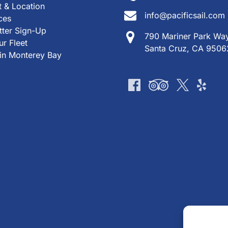
 & Location
info@pacificsail.com
ces
tter Sign-Up
790 Mariner Park Wa
r Fleet
Santa Cruz, CA 9506
 in Monterey Bay