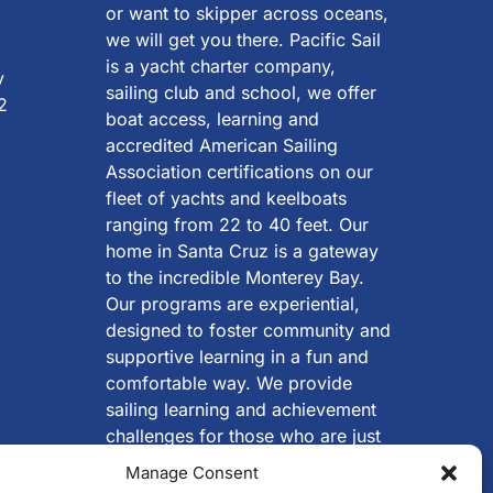
or want to skipper across oceans,
we will get you there. Pacific Sail
is a yacht charter company,
y
sailing club and school, we offer
2
boat access, learning and
accredited American Sailing
Association certifications on our
fleet of yachts and keelboats
ranging from 22 to 40 feet. Our
home in Santa Cruz is a gateway
to the incredible Monterey Bay.
Our programs are experiential,
designed to foster community and
supportive learning in a fun and
comfortable way. We provide
sailing learning and achievement
challenges for those who are just
beginning, looking to start
Manage Consent
cruising, wanting to successfully