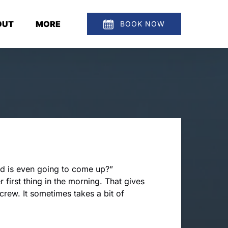
en About
Open More
OUT
MORE
BOOK NOW
Menu
Menu
nd is even going to come up?”
r first thing in the morning. That gives
 crew. It sometimes takes a bit of