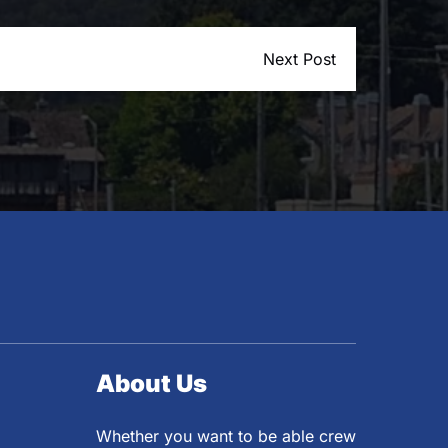
Next Post
About Us
Whether you want to be able crew