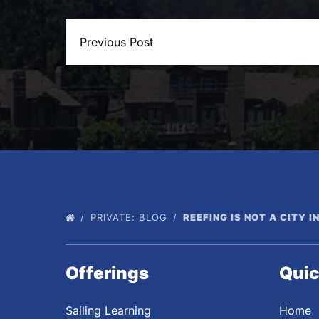
Previous Post
PRIVATE: BLOG
REEFING IS NOT A CITY I
Offerings
Quic
Sailing Learning
Home