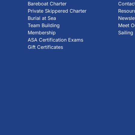
Bareboat Charter
Contact
Private Skippered Charter
Resour
Burial at Sea
Newsle
Team Building
Meet Ou
Membership
Sailing
ASA Certification Exams
Gift Certificates