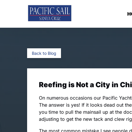
Skip to primary navigation
Skip to content
Skip to footer
H
Back to Blog
Reefing is Not a City in Ch
On numerous occasions our Pacific Yachti
The answer is yes! If it looks dead out the
you time to pull the mainsail up at the doc
adjusting to get the new tack and clew rig
The most common mistake I see people do