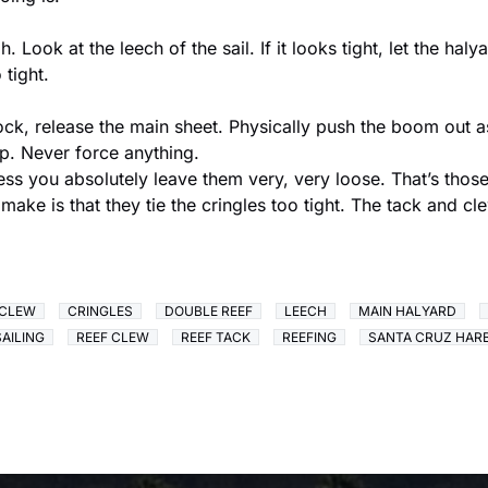
 Look at the leech of the sail. If it looks tight, let the ha
tight.
dock, release the main sheet. Physically push the boom out as
up. Never force anything.
less you absolutely leave them very, very loose. That’s those 
make is that they tie the cringles too tight. The tack and c
CLEW
CRINGLES
DOUBLE REEF
LEECH
MAIN HALYARD
SAILING
REEF CLEW
REEF TACK
REEFING
SANTA CRUZ HAR