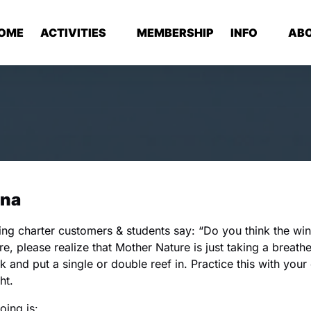
Open Activities Menu
Open Info
Op
OME
ACTIVITIES
MEMBERSHIP
INFO
AB
Menu
ina
ng charter customers & students say: “Do you think the wi
re, please realize that Mother Nature is just taking a breathe
k and put a single or double reef in. Practice this with your
ht.
ing is: