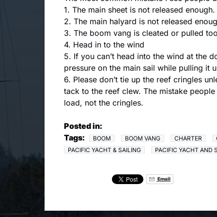
1. The main sheet is not released enough.
2. The main halyard is not released enough.
3. The boom vang is cleated or pulled too 
4. Head in to the wind
5. If you can’t head into the wind at the 
pressure on the main sail while pulling it 
6. Please don’t tie up the reef cringles un
tack to the reef clew. The mistake people 
load, not the cringles.
Posted in:
Tags:
BOOM
BOOM VANG
CHARTER
PACIFIC YACHT & SAILING
PACIFIC YACHT AND 
Email