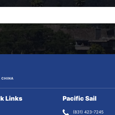
N CHINA
k Links
Pacific Sail
(831) 423-7245